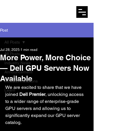
AMARYLLO
Post
All Posts
Jul 28, 2025
1 min read
All Posts
More Power, More Choice
Industry News
— Dell GPU Servers Now
Announcement
Available
Investor Relations
We are excited to share that we have 
Learn
joined 
Dell Premier
, unlocking access 
to a wider range of enterprise-grade 
GPU servers and allowing us to 
significantly expand our GPU server 
catalog.