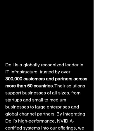
Dell is a globally recognized leader in 
IT infrastructure, trusted by over 
300,000 customers and partners across 
more than 60 countries
. Their solutions 
support businesses of all sizes, from 
startups and small to medium 
businesses to large enterprises and 
global channel partners. By integrating 
Dell’s high-performance, NVIDIA-
certified systems into our offerings, we 