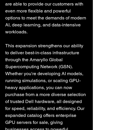
are able to provide our customers with 
even more flexible and powerful 
options to meet the demands of modern 
AI, deep learning, and data-intensive 
workloads.
This expansion strengthens our ability 
to deliver best-in-class infrastructure 
through the Amaryllo Global 
Supercomputing Network (GSN). 
Whether you're developing AI models, 
running simulations, or scaling GPU-
heavy applications, you can now 
purchase from a more diverse selection 
of trusted Dell hardware, all designed 
for speed, reliability, and efficiency. Our 
expanded catalog offers enterprise 
GPU servers for sale, giving 
businesses access to powerful 