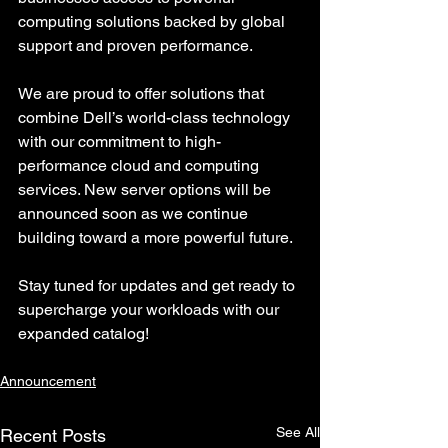
computing solutions backed by global 
support and proven performance.
We are proud to offer solutions that 
combine Dell’s world-class technology 
with our commitment to high-
performance cloud and computing 
services. New server options will be 
announced soon as we continue 
building toward a more powerful future.
Stay tuned for updates and get ready to 
supercharge your workloads with our 
expanded catalog!
Announcement
See All
Recent Posts