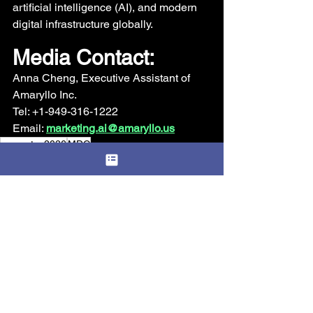
artificial intelligence (AI), and modern 
digital infrastructure globally.
Media Contact: 
Anna Cheng, Executive Assistant of 
Amaryllo Inc. 
Tel: +1-949-316-1222 
Email: 
marketing.ai@amaryllo.us
computex2026
MDC
Announcement
See All
Recent Posts