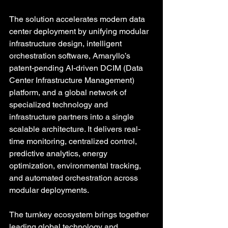
The solution accelerates modern data 
center deployment by unifying modular 
infrastructure design, intelligent 
orchestration software, Amaryllo’s 
patent-pending AI-driven DCIM (Data 
Center Infrastructure Management) 
platform, and a global network of 
specialized technology and 
infrastructure partners into a single 
scalable architecture. It delivers real-
time monitoring, centralized control, 
predictive analytics, energy 
optimization, environmental tracking, 
and automated orchestration across 
modular deployments. 
The turnkey ecosystem brings together 
leading global technology and 