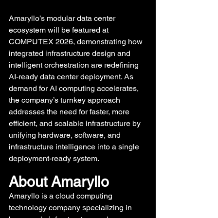
Amaryllo’s modular data center 
ecosystem will be featured at 
COMPUTEX 2026, demonstrating how 
integrated infrastructure design and 
intelligent orchestration are redefining 
AI-ready data center deployment. As 
demand for AI computing accelerates, 
the company’s turnkey approach 
addresses the need for faster, more 
efficient, and scalable infrastructure by 
unifying hardware, software, and 
infrastructure intelligence into a single 
deployment-ready system.
About Amaryllo 
Amaryllo is a cloud computing 
technology company specializing in 