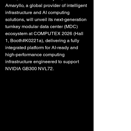
Amaryllo, a global provider of intelligent 
infrastructure and AI computing 
solutions, will unveil its next-generation 
turnkey modular data center (MDC) 
ecosystem at COMPUTEX 2026 (Hall 
1, Booth#K0221a), delivering a fully 
integrated platform for AI-ready and 
high-performance computing 
infrastructure engineered to support 
NVIDIA GB300 NVL72. 