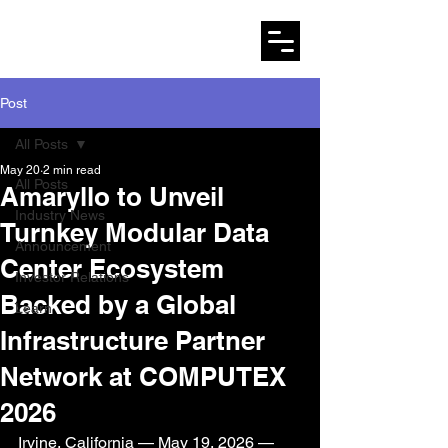
AMARYLLO
Post
All Posts
May 20
2 min read
All Posts
Amaryllo to Unveil
Industry News
Turnkey Modular Data
Announcement
Center Ecosystem
Investor Relations
Backed by a Global
Learn
Infrastructure Partner
Network at COMPUTEX
2026
Irvine, California — May 19, 2026 — 