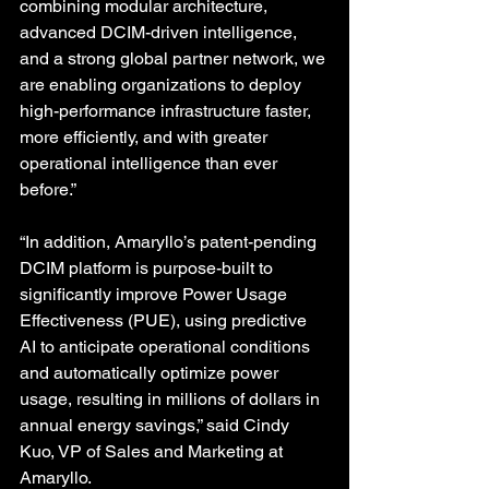
combining modular architecture, 
advanced DCIM-driven intelligence, 
and a strong global partner network, we 
are enabling organizations to deploy 
high-performance infrastructure faster, 
more efficiently, and with greater 
operational intelligence than ever 
before.” 
“In addition, Amaryllo’s patent-pending 
DCIM platform is purpose-built to 
significantly improve Power Usage 
Effectiveness (PUE), using predictive 
AI to anticipate operational conditions 
and automatically optimize power 
usage, resulting in millions of dollars in 
annual energy savings,” said Cindy 
Kuo, VP of Sales and Marketing at 
Amaryllo. 