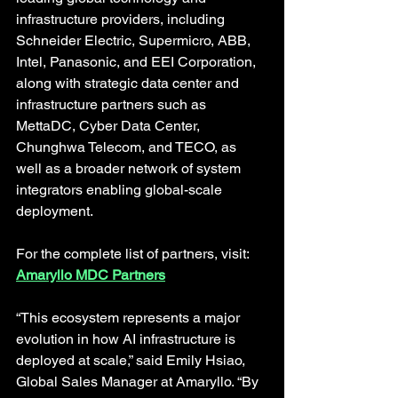
infrastructure providers, including 
Schneider Electric, Supermicro, ABB, 
Intel, Panasonic, and EEI Corporation, 
along with strategic data center and 
infrastructure partners such as 
MettaDC, Cyber Data Center, 
Chunghwa Telecom, and TECO, as 
well as a broader network of system 
integrators enabling global-scale 
deployment. 
For the complete list of partners, visit: 
Amaryllo MDC Partners
“This ecosystem represents a major 
evolution in how AI infrastructure is 
deployed at scale,” said Emily Hsiao, 
Global Sales Manager at Amaryllo. “By 