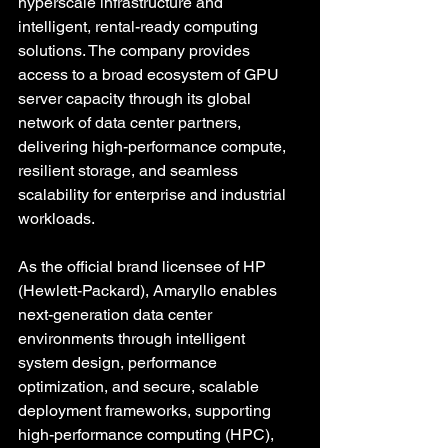
hyperscale infrastructure and 
intelligent, rental-ready computing 
solutions. The company provides 
access to a broad ecosystem of GPU 
server capacity through its global 
network of data center partners, 
delivering high-performance compute, 
resilient storage, and seamless 
scalability for enterprise and industrial 
workloads. 
As the official brand licensee of HP 
(Hewlett-Packard), Amaryllo enables 
next-generation data center 
environments through intelligent 
system design, performance 
optimization, and secure, scalable 
deployment frameworks, supporting 
high-performance computing (HPC), 