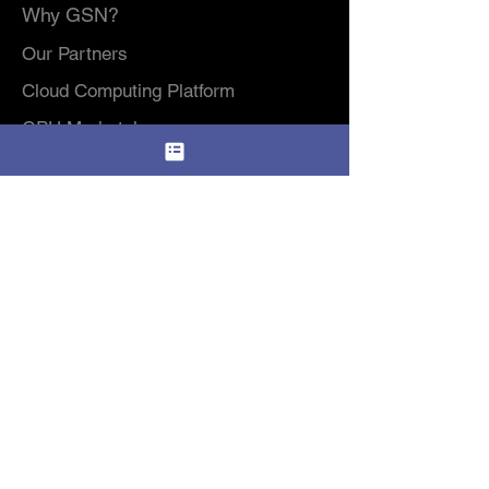
Why GSN?
Our Partners
Cloud Computing Platform
GPU Marketplace
Highlights from Amaryllo's
AI Software Service
2023 General Meeting
GPU Rental Pricing​
Data Center
Modular Data Center / DCIM Platform
Colocation & Data Center Services
Consumer Services
HP Cloud Storage
Amaryllo Protect
Resources