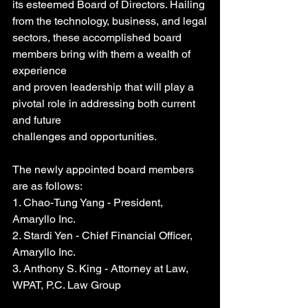
its esteemed Board of Directors. Hailing 
from the technology, business, and legal
sectors, these accomplished board 
members bring with them a wealth of 
experience
and proven leadership that will play a 
pivotal role in addressing both current 
and future
challenges and opportunities.
The newly appointed board members 
are as follows:
1. Chao-Tung Yang - President, 
Amaryllo Inc.
2. Stardi Yen - Chief Financial Officer, 
Amaryllo Inc.
3. Anthony S. King - Attorney at Law, 
WPAT, P.C. Law Group