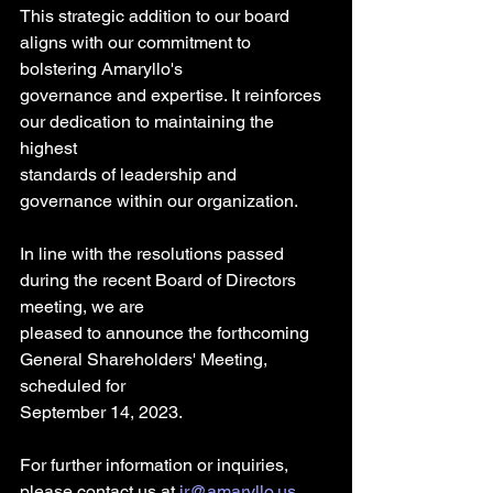
This strategic addition to our board 
aligns with our commitment to 
bolstering Amaryllo's
governance and expertise. It reinforces 
our dedication to maintaining the 
highest
standards of leadership and 
governance within our organization.
In line with the resolutions passed 
during the recent Board of Directors 
meeting, we are
pleased to announce the forthcoming 
General Shareholders' Meeting, 
scheduled for
September 14, 2023.
For further information or inquiries, 
please contact us at 
ir@amaryllo.us
. 