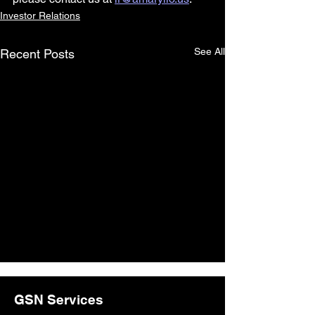
Investor Relations
See All
Recent Posts
GSN Services