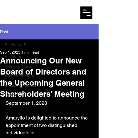
AMARYLLO
Post
All Posts
Sep 1, 2023
1 min read
All Posts
Announcing Our New
Industry News
Board of Directors and
Announcement
the Upcoming General
Investor Relations
Shareholders’ Meeting
Learn
September 1, 2023
Amaryllo is delighted to announce the 
appointment of two distinguished 
individuals to