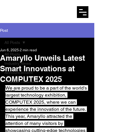
AMARYLLO
Post
All Posts
Jun 6, 2025
2 min read
All Posts
Amaryllo Unveils Latest
Industry News
Smart Innovations at
Announcement
COMPUTEX 2025
Investor Relations
We are proud to be a part of the world's 
Learn
largest technology exhibition, 
COMPUTEX 2025, where we can 
experience the innovation of the future. 
This year, Amaryllo attracted the 
attention of many visitors by 
showcasing cutting-edge technologies 