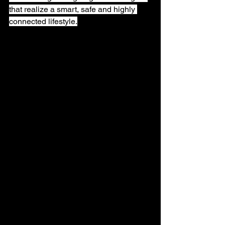
that realize a smart, safe and highly 
connected lifestyle.
Highlights from the Amaryllo 
booth
At this year's COMPUTEX, we 
exhibited a wide range of solutions 