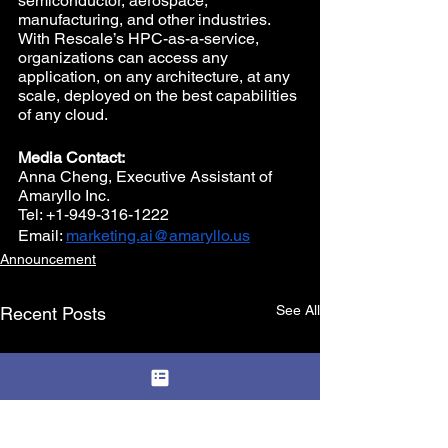
semiconductor, aerospace, 
manufacturing, and other industries. 
With Rescale’s HPC-as-a-service, 
organizations can access any 
application, on any architecture, at any 
scale, deployed on the best capabilities 
of any cloud.
Media Contact:
Anna Cheng, Executive Assistant of 
Amaryllo Inc. 
Tel: +1-949-316-1222 
Email: 
marketing.ai@amaryllo.us
Announcement
See All
Recent Posts