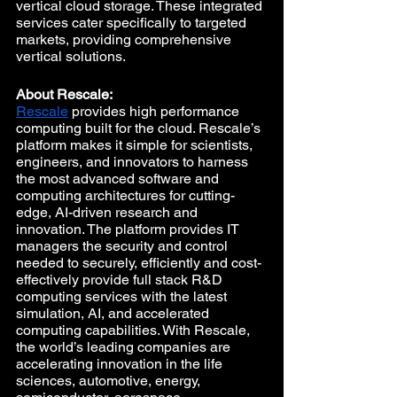
vertical cloud storage. These integrated 
services cater specifically to targeted 
markets, providing comprehensive 
vertical solutions. 
About Rescale:
Rescale
 provides high performance 
computing built for the cloud. Rescale’s 
platform makes it simple for scientists, 
engineers, and innovators to harness 
the most advanced software and 
computing architectures for cutting-
edge, AI-driven research and 
innovation. The platform provides IT 
managers the security and control 
needed to securely, efficiently and cost-
effectively provide full stack R&D 
computing services with the latest 
simulation, AI, and accelerated 
computing capabilities. With Rescale, 
the world’s leading companies are 
accelerating innovation in the life 
sciences, automotive, energy, 