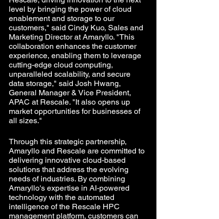
level by bringing the power of cloud 
enablement and storage to our 
customers," said Cindy Kuo, Sales and 
Marketing Director at Amaryllo. "This 
collaboration enhances the customer 
experience, enabling them to leverage 
cutting-edge cloud computing, 
unparalleled scalability, and secure 
data storage," said Josh Hwang, 
General Manager & Vice President, 
APAC at Rescale. "It also opens up 
market opportunities for businesses of 
all sizes."
Through this strategic partnership, 
Amaryllo and Rescale are committed to 
delivering innovative cloud-based 
solutions that address the evolving 
needs of industries. By combining 
Amaryllo's expertise in AI-powered 
technology with the automated 
intelligence of the Rescale HPC 
management platform, customers can 