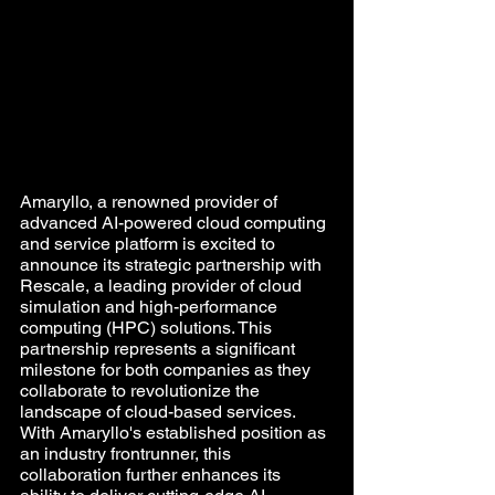
Amaryllo, a renowned provider of 
advanced AI-powered cloud computing 
and service platform is excited to 
announce its strategic partnership with 
Rescale, a leading provider of cloud 
simulation and high-performance 
computing (HPC) solutions. This 
partnership represents a significant 
milestone for both companies as they 
collaborate to revolutionize the 
landscape of cloud-based services. 
With Amaryllo's established position as 
an industry frontrunner, this 
collaboration further enhances its 