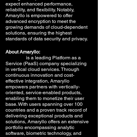
expect enhanced performance, 
reliability, and flexibility. Notably, 
Amaryllo is empowered to offer 
advanced encryption to meet the 
growing demands of cloud-dependent 
solutions, ensuring the highest 
standards of data security and privacy.
About Amaryllo:
Amaryllo
 is a leading Platform as a 
Service (PaaS) company specializing 
in vertical cloud services. Through 
continuous innovation and cost-
effective integration, Amaryllo 
empowers partners with vertically-
oriented, service-enabled products, 
enabling them to monetize their user 
base. With users spanning over 100 
countries and a proven track record of 
delivering exceptional products and 
solutions, Amaryllo offers an extensive 
portfolio encompassing analytic 
software, biometric technology, and 