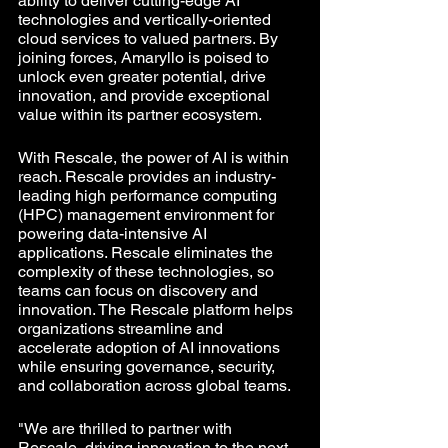
ability to deliver cutting-edge AI 
technologies and vertically-oriented 
cloud services to valued partners. By 
joining forces, Amaryllo is poised to 
unlock even greater potential, drive 
innovation, and provide exceptional 
value within its partner ecosystem.
With Rescale, the power of AI is within 
reach. Rescale provides an industry-
leading high performance computing 
(HPC) management environment for 
powering data-intensive AI 
applications. Rescale eliminates the 
complexity of these technologies, so 
teams can focus on discovery and 
innovation. The Rescale platform helps 
organizations streamline and 
accelerate adoption of AI innovations 
while ensuring governance, security, 
and collaboration across global teams.
"We are thrilled to partner with 
Rescale, driving innovation to the next 