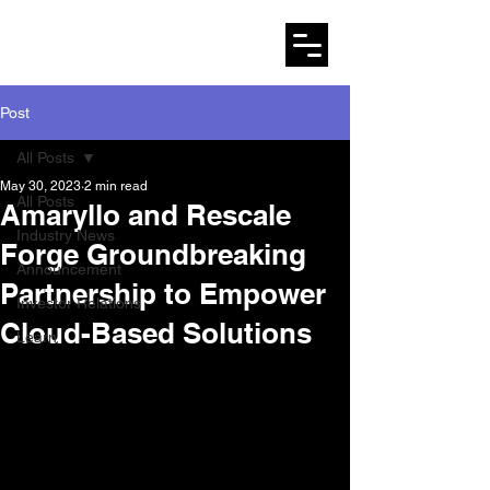
AMARYLLO
Post
All Posts
May 30, 2023
2 min read
All Posts
Amaryllo and Rescale
Industry News
Forge Groundbreaking
Announcement
Partnership to Empower
Investor Relations
Cloud-Based Solutions
Learn