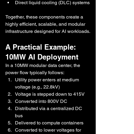
Direct liquid cooling (DLC) systems
Together, these components create a 
highly efficient, scalable, and modular 
infrastructure designed for AI workloads.
A Practical Example: 
10MW AI Deployment
In a 10MW modular data center, the 
power flow typically follows:
Utility power enters at medium 
voltage (e.g., 22.8kV)
Voltage is stepped down to 415V
Converted into 800V DC
Distributed via a centralized DC 
bus
Delivered to compute containers
Converted to lower voltages for 