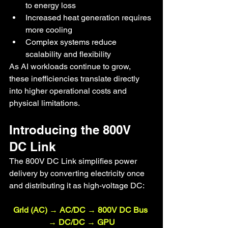
to energy loss
Increased heat generation requires 
more cooling
Complex systems reduce 
scalability and flexibility
As AI workloads continue to grow, 
these inefficiencies translate directly 
into higher operational costs and 
physical limitations.
Introducing the 800V 
DC Link
The 800V DC Link simplifies power 
delivery by converting electricity once 
and distributing it as high-voltage DC:
Grid (AC) → AC/DC → 800V DC Bus 
→ DC/DC → GPU