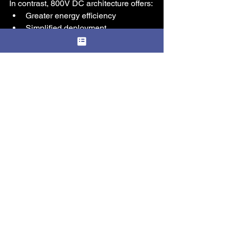
In contrast, 800V DC architecture offers:
Greater energy efficiency
Simplified deployment
Seamless scalability
Lower total cost of ownership
At Amaryllo, we see the 800V DC Link 
not just as an innovation, but as a 
necessary evolution for AI 
infrastructure. As modular data centers 
become the preferred approach for 
rapid deployment and scalability, 
integrating DC-based power systems 
will be critical to unlocking their full 
potential. 
The future of AI data centers will not be 
built on legacy power systems. For 
organizations planning 10MW+ AI 