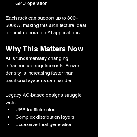
GPU operation
Each rack can support up to 300–
500kW, making this architecture ideal 
for next-generation AI applications.
Why This Matters Now
AI is fundamentally changing 
infrastructure requirements. Power 
density is increasing faster than 
traditional systems can handle.
Legacy AC-based designs struggle 
with:
UPS inefficiencies
Complex distribution layers
Excessive heat generation