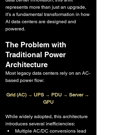
represents more than just an upgrade, 
it’s a fundamental transformation in how 
AI data centers are designed and 
powered.
The Problem with 
Traditional Power 
Architecture
Most legacy data centers rely on an AC-
based power flow:
Grid (AC) → UPS → PDU → Server → 
GPU
While widely adopted, this architecture 
introduces several inefficiencies:
Multiple AC/DC conversions lead 