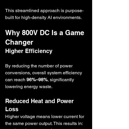
This streamlined approach is purpose-
built for high-density AI environments.
Why 800V DC Is a Game 
Changer
Higher Efficiency
By reducing the number of power 
conversions, overall system efficiency 
can reach 
96%–98%
, significantly 
lowering energy waste.
Reduced Heat and Power 
Loss
Higher voltage means lower current for 
the same power output. This results in: