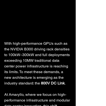
With high-performance GPUs such as 
the NVIDIA B300 driving rack densities 
to 100kW–300kW and full deployments 
exceeding 10MW traditional data 
center power infrastructure is reaching 
its limits. To meet these demands, a 
new architecture is emerging as the 
industry standard: the 
800V DC Link
.
At Amaryllo, where we focus on high-
performance infrastructure and modular 
data center innovation, this shift 