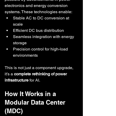
electronics and energy conversion 
systems. These technologies enable:
Stable AC to DC conversion at 
scale
Efficient DC bus distribution
Seamless integration with energy 
storage
Precision control for high-load 
environments
This is not just a component upgrade, 
it’s a 
complete rethinking of power 
infrastructure
 for AI.
How It Works in a 
Modular Data Center 
(MDC)