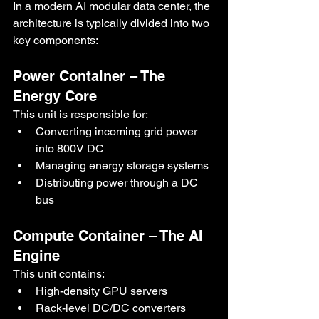
In a modern AI modular data center, the 
architecture is typically divided into two 
key components:
Power Container – The 
Energy Core
This unit is responsible for:
Converting incoming grid power 
into 800V DC
Managing energy storage systems
Distributing power through a DC 
bus
Compute Container – The AI 
Engine
This unit contains:
High-density GPU servers
Rack-level DC/DC converters