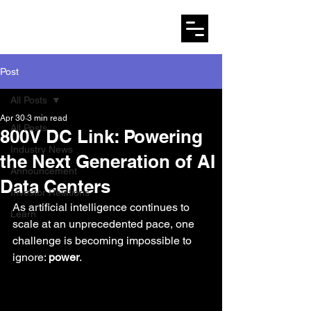
AMARYLLO
Post
All Posts
Apr 30
3 min read
All Posts
800V DC Link: Powering
Industry News
the Next Generation of AI
Announcement
Data Centers
Investor Relations
As artificial intelligence continues to 
Learn
scale at an unprecedented pace, one 
challenge is becoming impossible to 
ignore: 
power
.