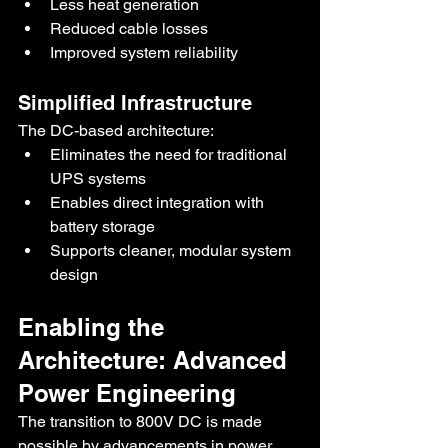
Less heat generation
Reduced cable losses
Improved system reliability
Simplified Infrastructure
The DC-based architecture:
Eliminates the need for traditional 
UPS systems
Enables direct integration with 
battery storage
Supports cleaner, modular system 
design
Enabling the 
Architecture: Advanced 
Power Engineering
The transition to 800V DC is made 
possible by advancements in power 